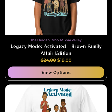
The Hidden Drop At Shai Valley
Legacy Mode: Activated – Brown Family
Affair Edition
$
24.00
$
19.00
View Options