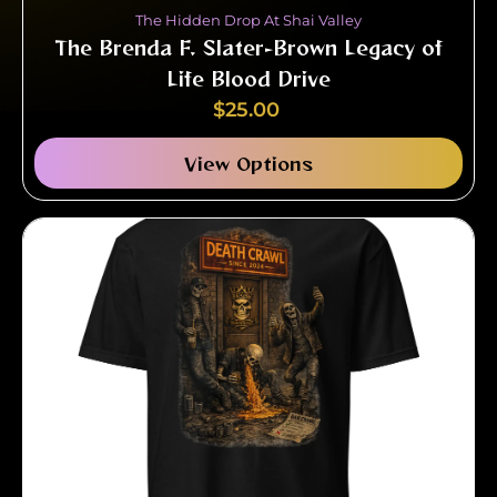
The Hidden Drop At Shai Valley
The Brenda F. Slater-Brown Legacy of
Life Blood Drive
$
25.00
View Options