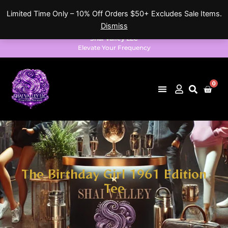
Skip
Limited Time Only – 10% Off Orders $50+ Excludes Sale Items.
to
Dismiss
content
Shai Valley LLC
Elevate Your Frequency
0
Cart
The Birthday Girl 1961 Edition
Tee