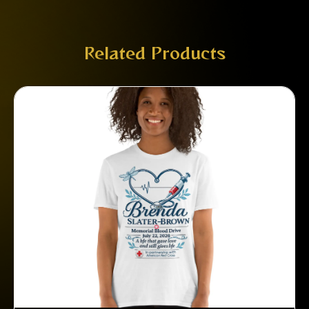
Related Products