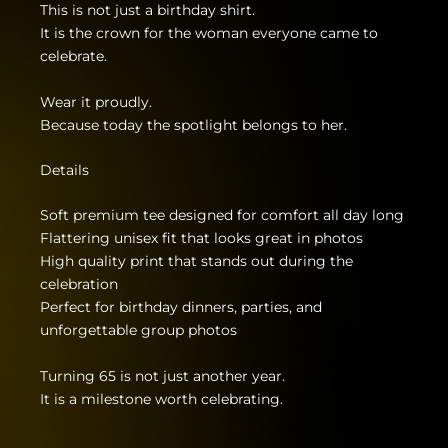
This is not just a birthday shirt.
It is the crown for the woman everyone came to
celebrate.
Wear it proudly.
Because today the spotlight belongs to her.
Details
Soft premium tee designed for comfort all day long
Flattering unisex fit that looks great in photos
High quality print that stands out during the
celebration
Perfect for birthday dinners, parties, and
unforgettable group photos
Turning 65 is not just another year.
It is a milestone worth celebrating.