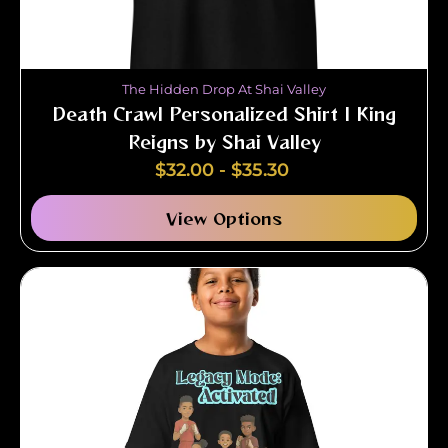
The Hidden Drop At Shai Valley
Death Crawl Personalized Shirt | King
Reigns by Shai Valley
$
32.00
-
$
35.30
View Options