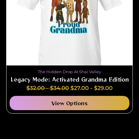
The Hidden Drop At Shai Valley
Legacy Mode: Activated Grandma Edition
$
32.00
-
$
34.00
$
27.00
-
$
29.00
View Options