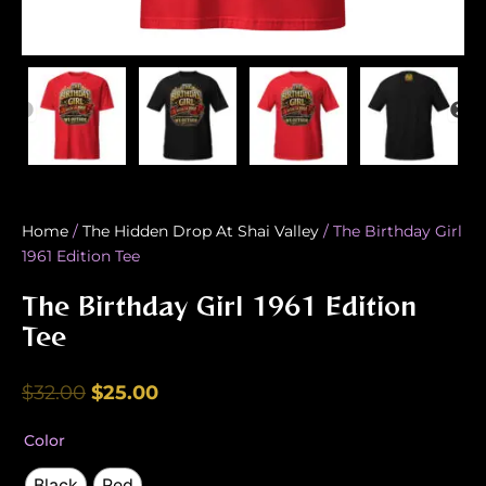
Home
/
The Hidden Drop At Shai Valley
/ The Birthday Girl
1961 Edition Tee
The Birthday Girl 1961 Edition
Tee
Original
Current
$
32.00
$
25.00
price
price
The
Color
was:
is:
Birthday
Girl
Black
Red