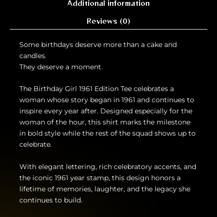
Additional information
Reviews (0)
Some birthdays deserve more than a cake and
candles.
They deserve a moment.
The Birthday Girl 1961 Edition Tee celebrates a
woman whose story began in 1961 and continues to
inspire every year after. Designed especially for the
woman of the hour, this shirt marks the milestone
in bold style while the rest of the squad shows up to
celebrate.
With elegant lettering, rich celebratory accents, and
the iconic 1961 year stamp, this design honors a
lifetime of memories, laughter, and the legacy she
continues to build.