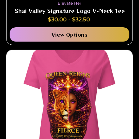
Elevate Her
Shai Valley Signature Logo V-Neck Tee
$
30.00
-
$
32.50
View Options