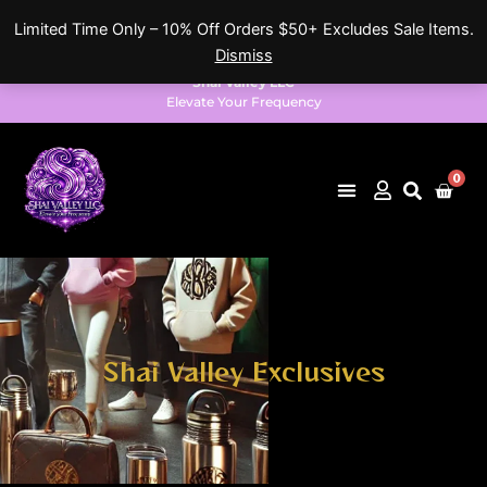
Skip
Limited Time Only – 10% Off Orders $50+ Excludes Sale Items.
to
Dismiss
content
Shai Valley LLC
Elevate Your Frequency
0
Cart
Shai Valley Exclusives