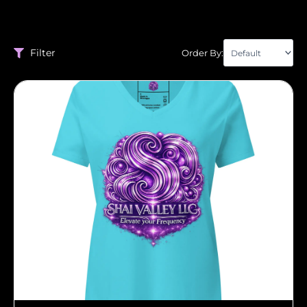
Filter
Order By: