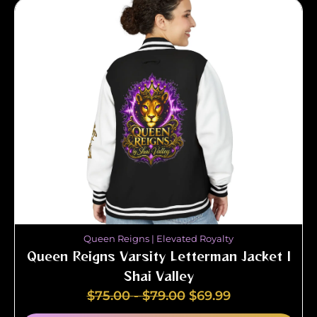
Queen Reigns | Elevated Royalty
Queen Reigns Varsity Letterman Jacket |
Shai Valley
$
75.00
-
$
79.00
$
69.99