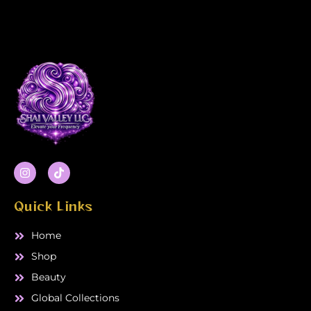
I
T
n
i
s
k
t
t
Quick Links
a
o
g
k
r
Home
a
m
Shop
Beauty
Global Collections