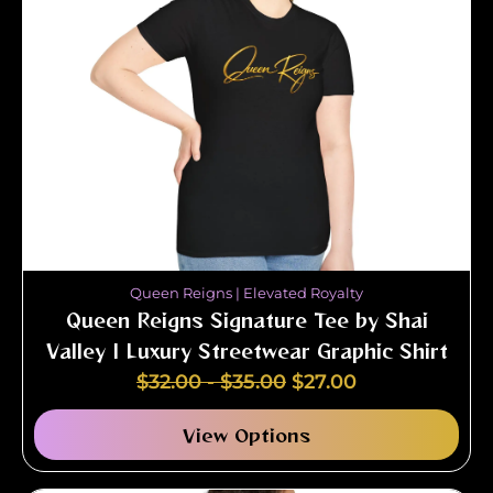
Queen Reigns | Elevated Royalty
Queen Reigns Signature Tee by Shai
Valley | Luxury Streetwear Graphic Shirt
$
32.00
-
$
35.00
$
27.00
View Options