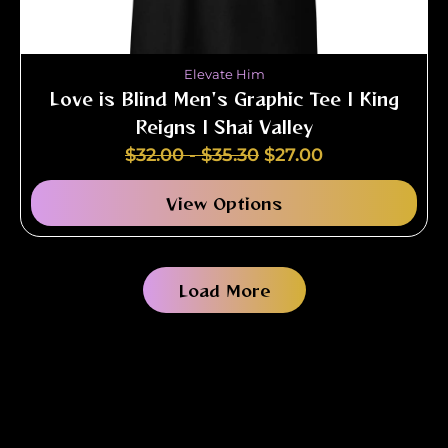
Elevate Him
Love is Blind Men's Graphic Tee | King
Reigns | Shai Valley
$
32.00
-
$
35.30
$
27.00
View Options
Load More