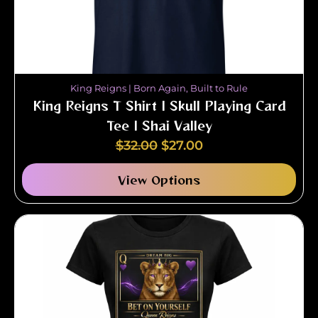
King Reigns | Born Again, Built to Rule
King Reigns T Shirt | Skull Playing Card
Tee | Shai Valley
$
32.00
$
27.00
View Options