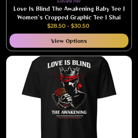
Elevate Her
Love Is Blind The Awakening Baby Tee |
Women's Cropped Graphic Tee | Shai
Valley
$
28.50
-
$
30.50
View Options