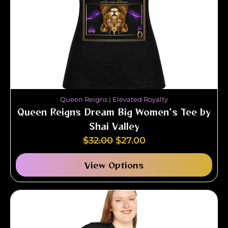
Queen Reigns | Elevated Royalty
Queen Reigns Dream Big Women’s Tee by
Shai Valley
$
32.00
$
27.00
View Options