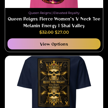
Queen Reigns | Elevated Royalty
Queen Reigns Fierce Women’s V Neck Tee
Melanin Energy | Shai Valley
$
32.00
$
27.00
View Options