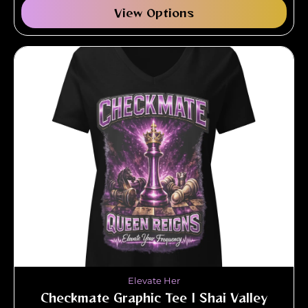
View Options
Elevate Her
Checkmate Graphic Tee | Shai Valley