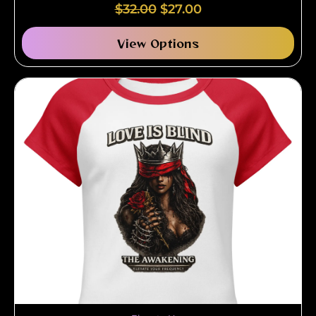
$
32.00
$
27.00
View Options