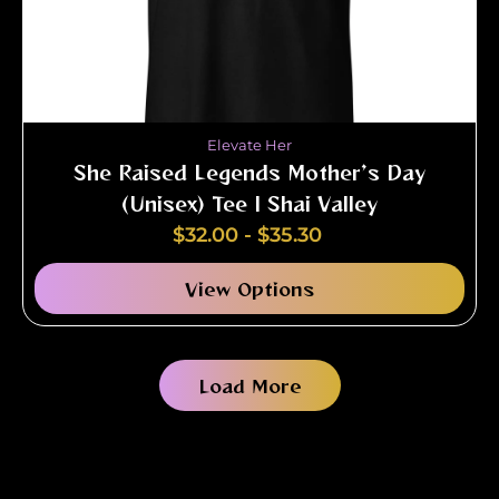
Elevate Her
She Raised Legends Mother’s Day
(Unisex) Tee | Shai Valley
$
32.00
-
$
35.30
View Options
Load More