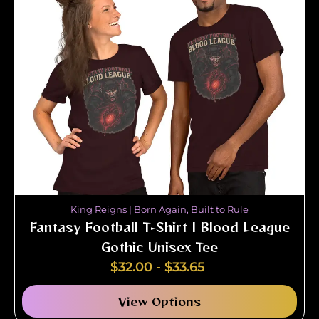
King Reigns | Born Again, Built to Rule
Fantasy Football T-Shirt | Blood League
Gothic Unisex Tee
$
32.00
-
$
33.65
View Options