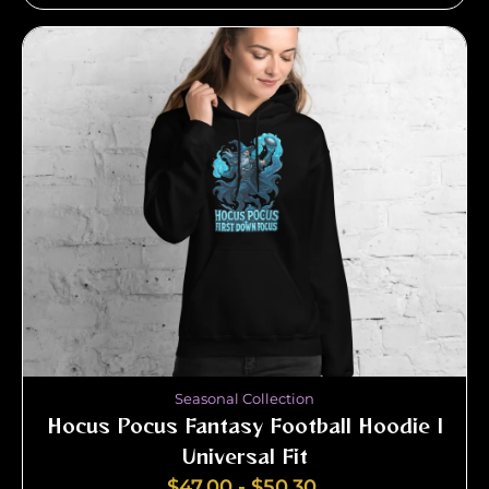
Seasonal Collection
Hocus Pocus Fantasy Football Hoodie |
Universal Fit
$
47.00
-
$
50.30