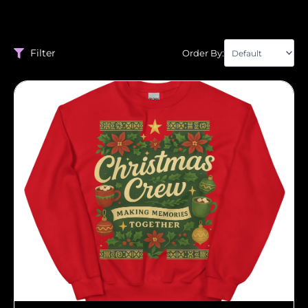
Filter
Order By: