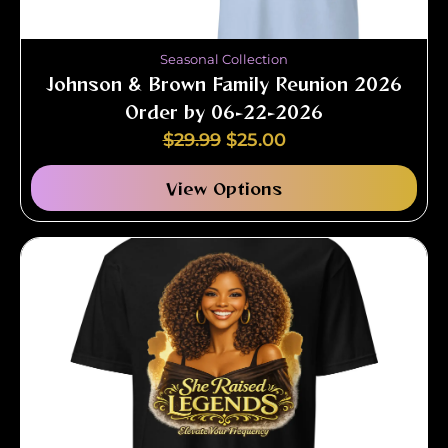
Seasonal Collection
Johnson & Brown Family Reunion 2026
Order by 06-22-2026
$
29.99
$
25.00
View Options