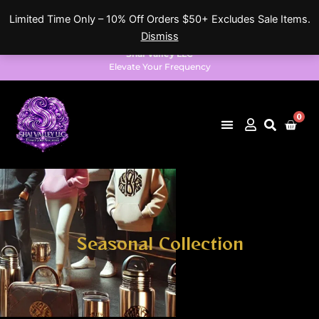
Skip
Limited Time Only – 10% Off Orders $50+ Excludes Sale Items.
to
Dismiss
content
Shai Valley LLC
Elevate Your Frequency
0
Cart
Seasonal Collection