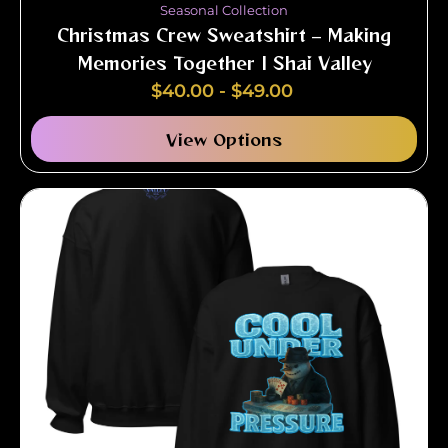
Seasonal Collection
Christmas Crew Sweatshirt – Making
Memories Together | Shai Valley
$
40.00
-
$
49.00
View Options