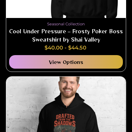
Seasonal Collection
Cool Under Pressure – Frosty Poker Boss
Sweatshirt by Shai Valley
$
40.00
-
$
44.50
View Options