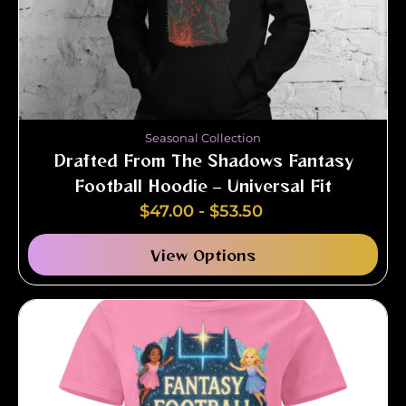
Seasonal Collection
Drafted From The Shadows Fantasy
Football Hoodie – Universal Fit
$
47.00
-
$
53.50
View Options