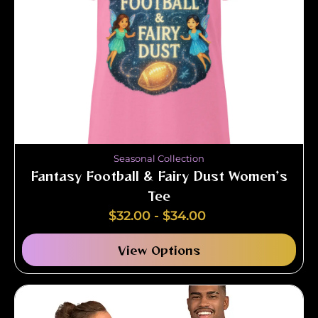
Seasonal Collection
Fantasy Football & Fairy Dust Women’s
Tee
$
32.00
-
$
34.00
View Options