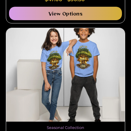
View Options
Seasonal Collection