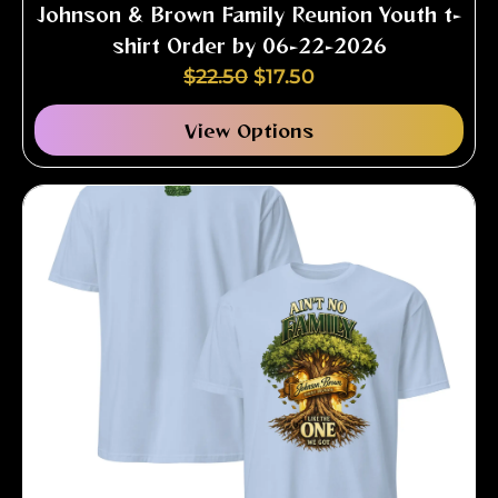
Johnson & Brown Family Reunion Youth t-
shirt Order by 06-22-2026
$
22.50
$
17.50
View Options