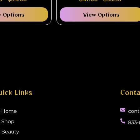
Universal Fit
w Options
View Options
uick Links
Conta
Home
cont
Shop
833-
Beauty