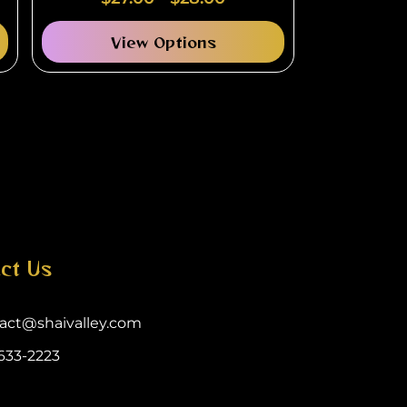
View Options
ct Us
act@shaivalley.com
633-2223