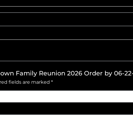
Brown Family Reunion 2026 Order by 06-22
red fields are marked
*