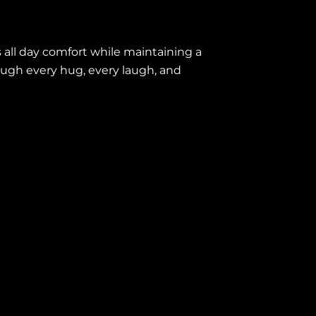
s all day comfort while maintaining a
hrough every hug, every laugh, and