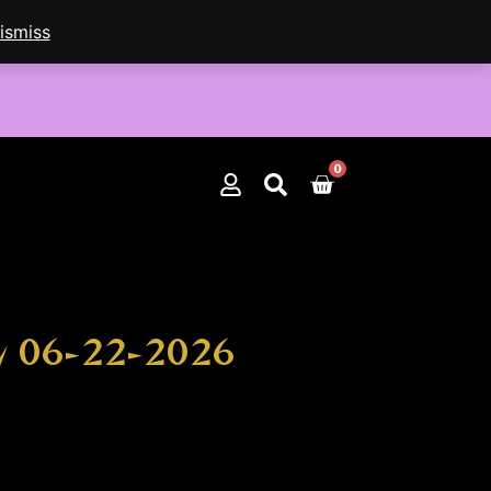
ismiss
0
Cart
by 06-22-2026