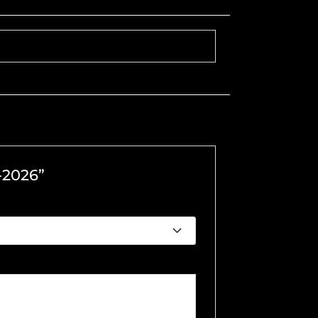
-2026”