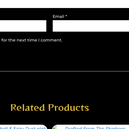
Email
*
 for the next time I comment.
Related Products