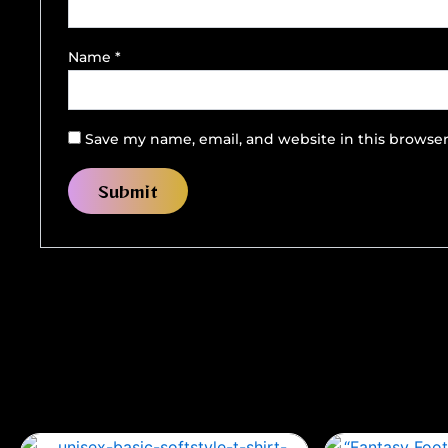
Name
*
Save my name, email, and website in this browser