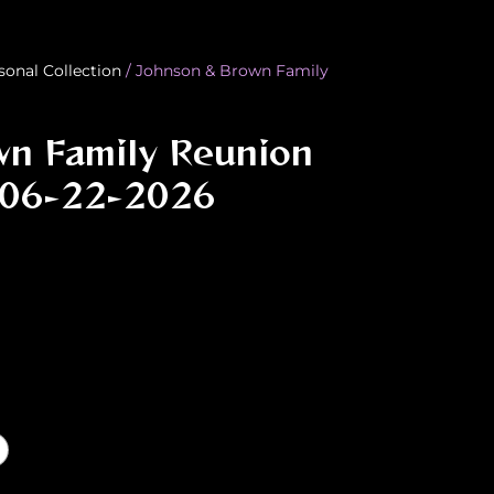
sonal Collection
/ Johnson & Brown Family
wn Family Reunion
 06-22-2026