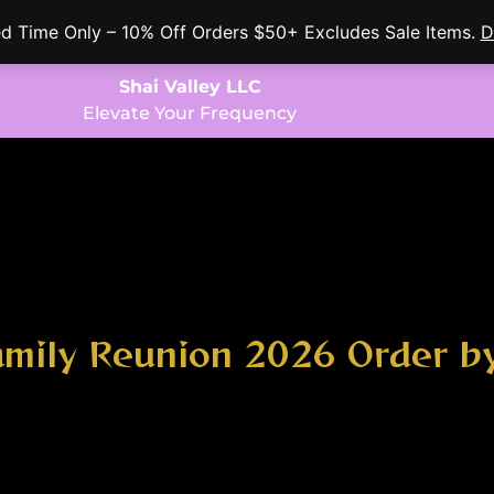
ed Time Only – 10% Off Orders $50+ Excludes Sale Items.
D
Shai Valley LLC
Elevate Your Frequency
amily Reunion 2026 Order 