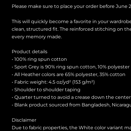
Please make sure to place your order before June 22
This will quickly become a favorite in your wardrobe
clean, structured fit. The reinforced stitching on t
every memory made.
Product details
• 100% ring spun cotton
• Sport Grey is 90% ring spun cotton, 10% polyester
• All Heather colors are 65% polyester, 35% cotton
• Fabric weight: 4.5 oz/yd² (153 g/m²)
• Shoulder to shoulder taping
• Quarter turned to avoid a crease down the center
• Blank product sourced from Bangladesh, Nicaragu
Disclaimer
Due to fabric properties, the White color variant ma