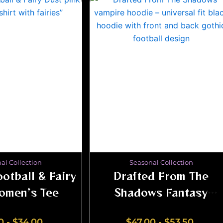
al Collection
Seasonal Collection
otball & Fairy
Drafted From The
omen’s Tee
Shadows Fantasy
Football Hoodie –
0
-
$
34.00
$
47.00
-
$
53.50