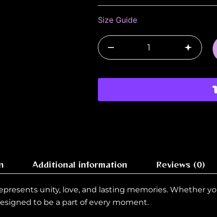
22-
2026
Size Guide
quantity
–
+
n
Additional information
Reviews (0)
 represents unity, love, and lasting memories. Whether yo
 designed to be a part of every moment.