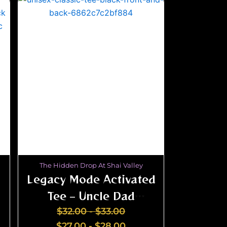
The Hidden Drop At Shai Valley
Legacy Mode Activated
Tee – Uncle Dad
Grandpa Edition
$
32.00
-
$
33.00
$
27.00
-
$
28.00