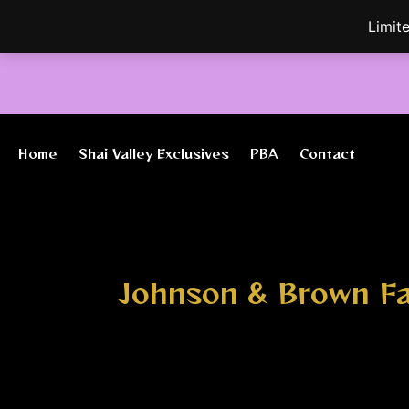
Skip
Limit
to
content
Home
Shai Valley Exclusives
PBA
Contact
Johnson & Brown F