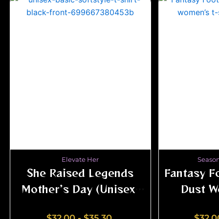
Elevate Her
Season
She Raised Legends
Fantasy Fo
Mother’s Day (Unisex)
Dust W
Tee | Shai Valley
$
32.00
-
$
35.30
$
32.0