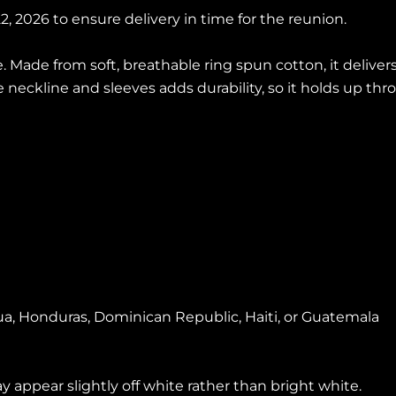
, 2026 to ensure delivery in time for the reunion.
. Made from soft, breathable ring spun cotton, it deliver
he neckline and sleeves adds durability, so it holds up t
a, Honduras, Dominican Republic, Haiti, or Guatemala
y appear slightly off white rather than bright white.