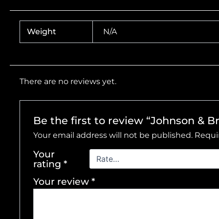
Weight
N/A
There are no reviews yet.
Be the first to review “Johnson & 
Your email address will not be published.
Requi
Your
rating
*
Your review
*