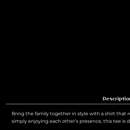
Descriptio
Bring the family together in style with a shirt that
simply enjoying each other’s presence, this tee is