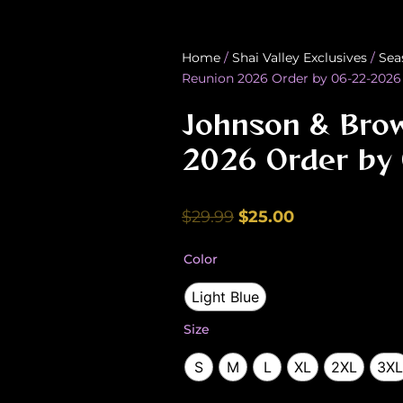
Home
/
Shai Valley Exclusives
/
Sea
Reunion 2026 Order by 06-22-2026
Johnson & Bro
2026 Order by
Original
Current
$
29.99
$
25.00
price
price
Johnson
Color
was:
is:
&
Brown
$29.99.
$25.00.
Light Blue
Family
Reunion
Size
2026
Order
S
M
L
XL
2XL
3XL
by
06-