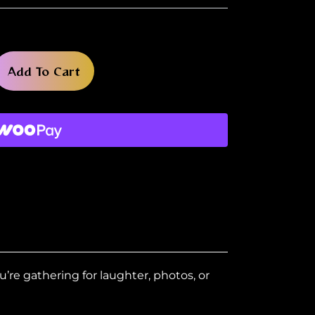
Add To Cart
u’re gathering for laughter, photos, or