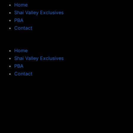
Home
Shai Valley Exclusives
PBA
Contact
Home
Shai Valley Exclusives
PBA
Contact