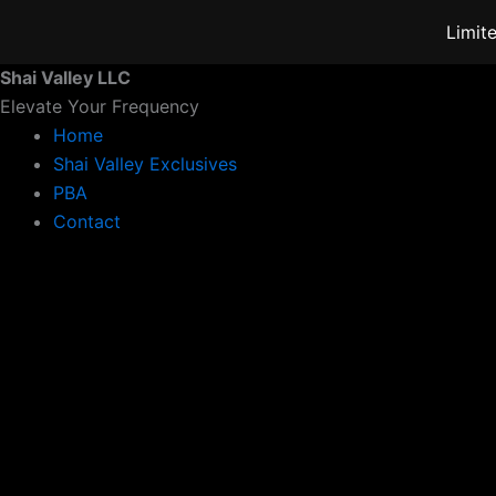
Skip
Limit
to
content
Shai Valley LLC
Elevate Your Frequency
Home
Shai Valley Exclusives
PBA
Contact