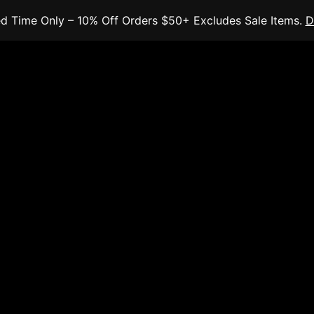
ed Time Only – 10% Off Orders $50+ Excludes Sale Items.
D