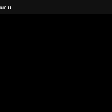
ismiss