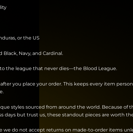
ity
duras, or the US
d Black, Navy, and Cardinal.
nto the league that never dies—the Blood League.
after you place your order. This keeps every item personal
e.
unique styles sourced from around the world. Because of 
ess days but trust us, these standout pieces are worth the
 we do not accept returns on made-to-order items unless