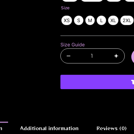
|
Size
Blood
League
XS
S
M
L
XL
2XL
Gothic
Unisex
Tee
quantity
Size Guide
–
+
n
Additional information
Reviews (0)