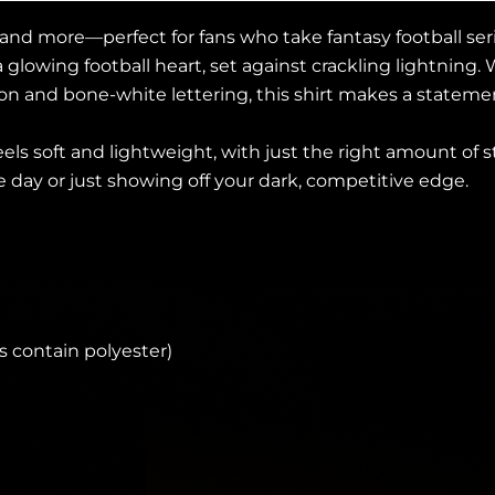
 and more—perfect for fans who take fantasy football seri
a glowing football heart, set against crackling lightni
n and bone-white lettering, this shirt makes a statement
eels soft and lightweight, with just the right amount of s
 day or just showing off your dark, competitive edge.
 contain polyester)