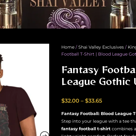
Home
/
Shai Valley Exclusives
/
Kin
Football T-Shirt | Blood League Go
Fantasy Footbal
League Gothic 
Price
$
32.00
–
$
33.65
range:
Fantasy Football: Blood League T
$32.00
Step into your league with a tee t
through
fantasy football t-shirt
combines a 
$33.65