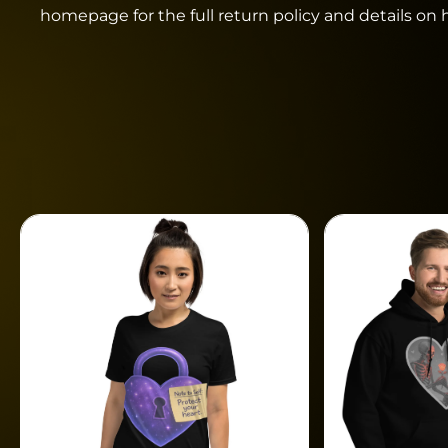
homepage for the full return policy and details on