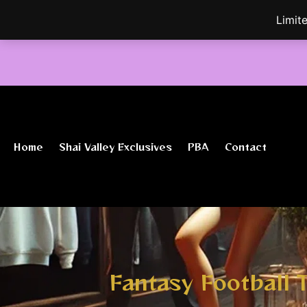
Skip
Limit
to
content
Home
Shai Valley Exclusives
PBA
Contact
Fantasy Football 