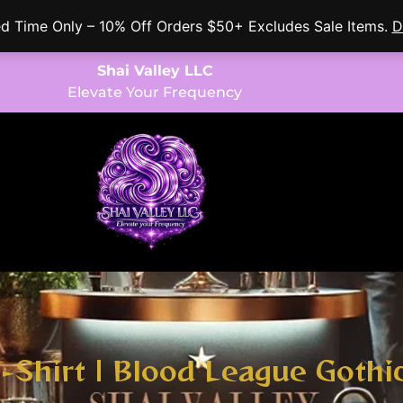
ed Time Only – 10% Off Orders $50+ Excludes Sale Items.
D
Shai Valley LLC
Elevate Your Frequency
T-Shirt | Blood League Gothi