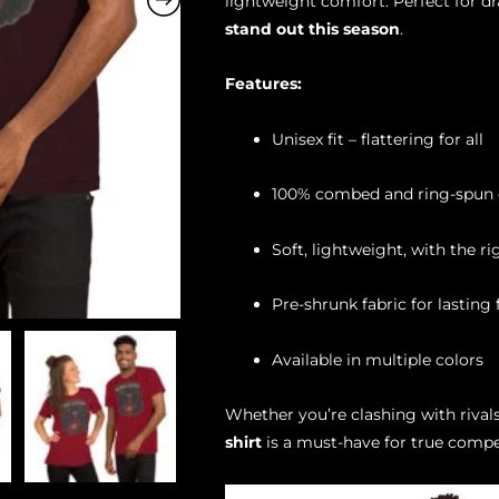
lightweight comfort. Perfect for d
stand out this season
.
Features:
Unisex fit – flattering for all
100% combed and ring-spun c
Soft, lightweight, with the r
Pre-shrunk fabric for lasting f
Available in multiple colors
Whether you’re clashing with rivals
shirt
is a must-have for true compe