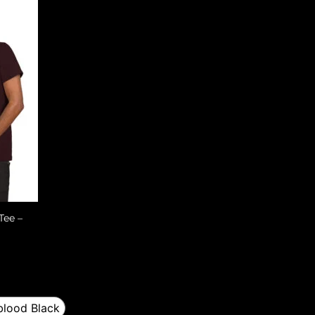
Tee –
lood Black