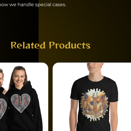
 how we handle special cases.
Related Products