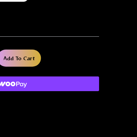
Add To Cart