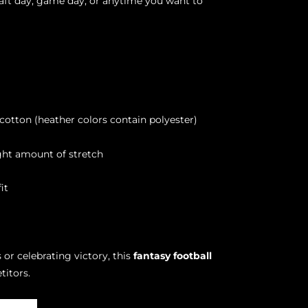
raft day, game day, or anytime you want to
otton (heather colors contain polyester)
ight amount of stretch
it
 or celebrating victory, this
fantasy football
titors.