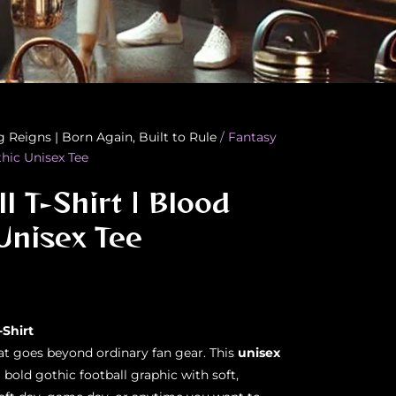
g Reigns | Born Again, Built to Rule
/ Fantasy
thic Unisex Tee
l T-Shirt | Blood
Unisex Tee
-Shirt
hat goes beyond ordinary fan gear. This
unisex
bold gothic football graphic with soft,