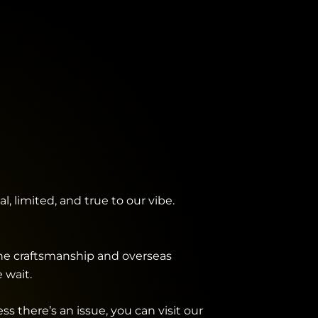
, limited, and true to our vibe.
the craftsmanship and overseas
 wait.
 there’s an issue, you can visit our