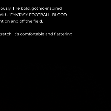
ously. The bold, gothic-inspired
ng. With “FANTASY FOOTBALL: BLOOD
 on and off the field.
tretch. It’s comfortable and flattering