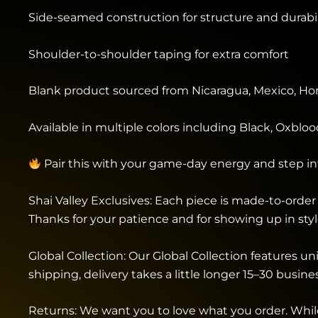
Side-seamed construction for structure and durabil
Shoulder-to-shoulder taping for extra comfort
Blank product sourced from Nicaragua, Mexico, Hon
Available in multiple colors including Black, Oxbloo
Pair this with your game-day energy and step i
Shai Valley Exclusives: Each piece is made-to-order 
Thanks for your patience and for showing up in styl
Global Collection: Our Global Collection features 
shipping, delivery takes a little longer 15–30 busin
Returns: We want you to love what you order. While