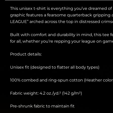
This unisex t-shirt is everything you’ve dreamed of
graphic features a fearsome quarterback gripping 
LEAGUE” arched across the top in distressed crimso
Built with comfort and durability in mind, this tee f
for all, whether you’re repping your league on game
Product details:
Unisex fit (designed to flatter all body types)
100% combed and ring-spun cotton (Heather colors
Fabric weight: 4.2 oz./yd.² (142 g/m²)
Pre-shrunk fabric to maintain fit