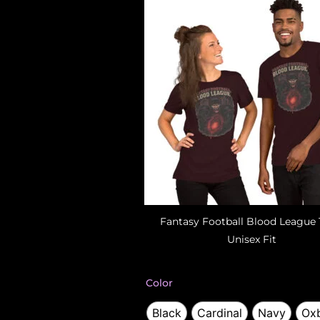
Fantasy Football Blood League 
Unisex Fit
Fantasy
Color
Football
T-
Black
Cardinal
Navy
Oxb
Shirt