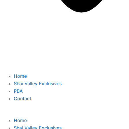
Home
Shai Valley Exclusives
PBA
Contact
Home
Shai Valley Exclusives