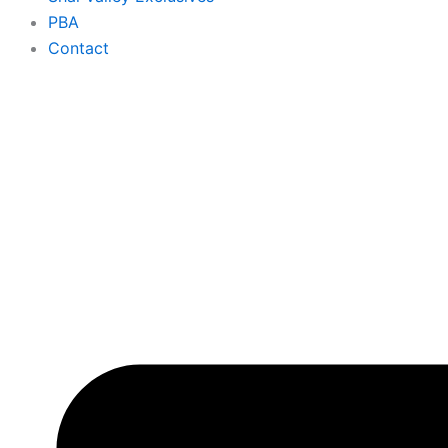
PBA
Contact