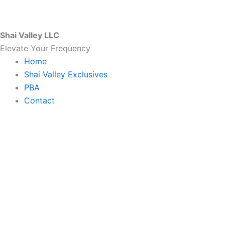
Skip
to
content
Shai Valley LLC
Elevate Your Frequency
Home
Shai Valley Exclusives
PBA
Contact