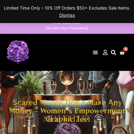
Skip
Limited Time Only – 10% Off Orders $50+ Excludes Sale Items.
to
Dismiss
content
Shai Valley LLC
Elevate Your Frequency
0
Cart
Scared Money Don’t Make Any
Money – Women’s Empowerment
Graphic Tee