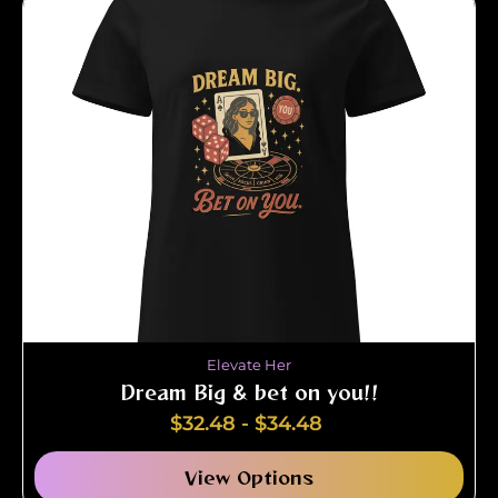
Elevate Her
Dream Big & bet on you!!
$
32.48
-
$
34.48
View Options