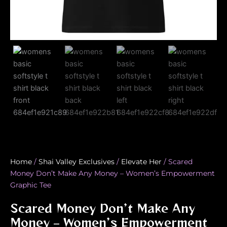
Home
/
Shai Valley Exclusives
/
Elevate Her
/ Scared
Money Don’t Make Any Money – Women’s Empowerment
Graphic Tee
Scared Money Don’t Make Any
Money – Women’s Empowerment