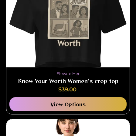
Elevate Her
Know Your Worth Women’s crop top
$
39.00
View Options