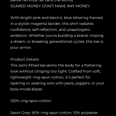
SCARED MONEY DON’T MAKE ANY MONEY.
With bright pink and electric blue lettering framed
in a stylish magenta border, this shirt radiates
confidence, self-reflection, and unapologetic
ambition. Whether you’re building a brand, chasing
a dream, or breaking generational cycles, this tee is
your armor.
Product Details
This semi-fitted tee skims the body for a flattering
look without clinging too tight. Crafted from soft,
lightweight ring-spun cotton, it’s perfect for
layering or wearing solo with jeans, joggers, or your
boss-mode blazer.
100% ring-spun cotton
Sport Grey: 90% ring-spun cotton, 10% polyester