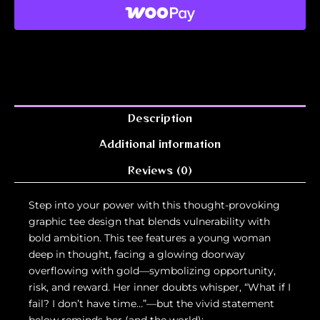
Description
Additional information
Reviews (0)
Step into your power with this thought-provoking
graphic tee design that blends vulnerability with
bold ambition. This tee features a young woman
deep in thought, facing a glowing doorway
overflowing with gold—symbolizing opportunity,
risk, and reward. Her inner doubts whisper, “What if I
fail? I don’t have time…”—but the vivid statement
below reminds her (and the world):