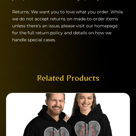
Returns: We want you to love what you order. While
we do not accept returns on made-to-order items
unless there’s an issue, please visit our homepage
for the full return policy and details on how we
handle special cases.
Related Products