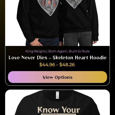
King Reigns | Born Again, Built to Rule
Love Never Dies – Skeleton Heart Hoodie
$
44.96
-
$
48.26
View Options