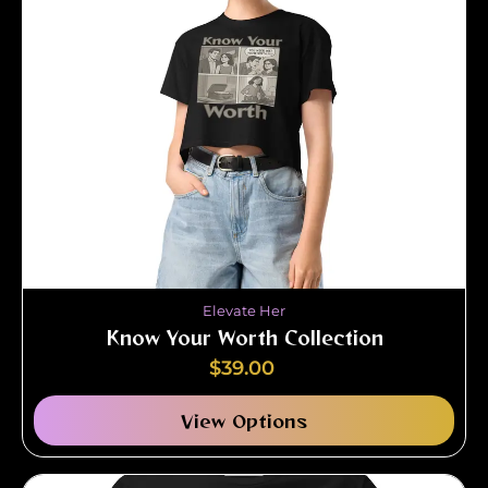
Elevate Her
Know Your Worth Collection
$
39.00
View Options