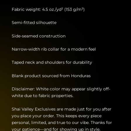
Fabric weight: 4.5 oz./yd² (153 g/m²)
Semi-fitted silhouette
Side-seamed construction
Narrow-width rib collar for a modern feel
Taped neck and shoulders for durability
Blank product sourced from Honduras
Disclaimer: White color may appear slightly off-
white due to fabric properties.
Shai Valley Exclusives are made just for you after
you place your order. This keeps every piece
personal, limited, and true to our vibe. Thanks for
your patience—and for showing up in style.