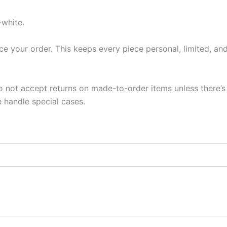
-white.
ce your order. This keeps every piece personal, limited, and
not accept returns on made-to-order items unless there’s a
 handle special cases.