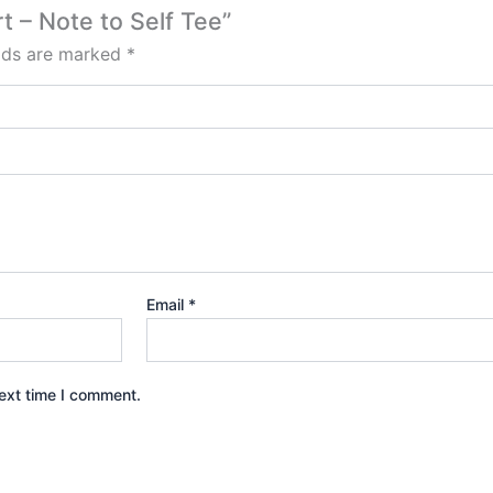
t – Note to Self Tee”
elds are marked
*
Email
*
ext time I comment.