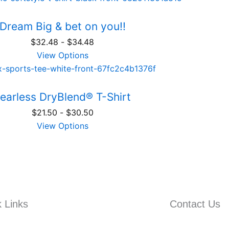
Dream Big & bet on you!!
$
32.48
-
$
34.48
View Options
earless DryBlend® T-Shirt
$
21.50
-
$
30.50
View Options
 Links
Contact Us