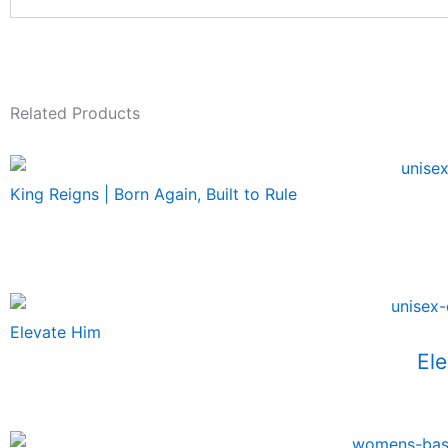
Related Products
King Reigns | Born Again, Built to Rule
Elevate Him
Ele