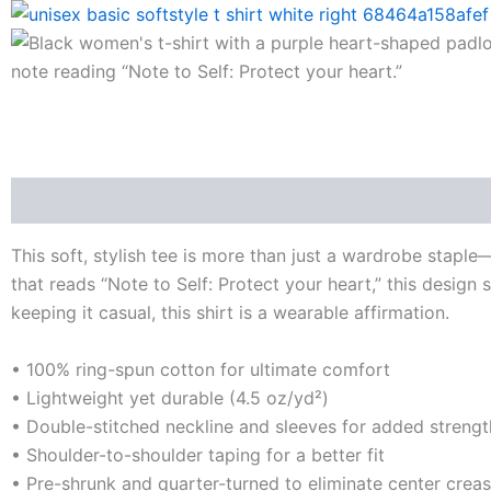
Description
Additional information
Reviews (0)
This soft, stylish tee is more than just a wardrobe stapl
that reads “Note to Self: Protect your heart,” this design 
keeping it casual, this shirt is a wearable affirmation.
• 100% ring-spun cotton for ultimate comfort
• Lightweight yet durable (4.5 oz/yd²)
• Double-stitched neckline and sleeves for added strengt
• Shoulder-to-shoulder taping for a better fit
• Pre-shrunk and quarter-turned to eliminate center crea