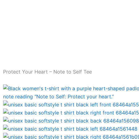
Skip
to
content
Home
Shai Valley Exclusives
PBA
Contact
Protect Your Heart – Note to Self Tee