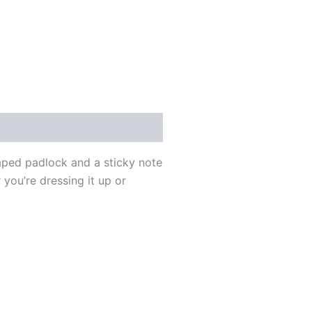
haped padlock and a sticky note
 you’re dressing it up or