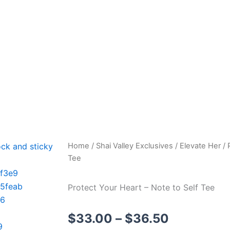
Shai Valley LLC
Elevate Your Frequency
Home
/
Shai Valley Exclusives
/
Elevate Her
/ 
Tee
Protect Your Heart – Note to Self Tee
Price
$
33.00
–
$
36.50