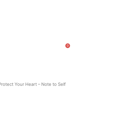
0
Cart
Protect Your Heart – Note to Self