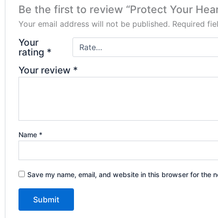
Be the first to review “Protect Your Hear
Your email address will not be published.
Required fi
Your
rating
*
Your review
*
Name
*
Save my name, email, and website in this browser for the n