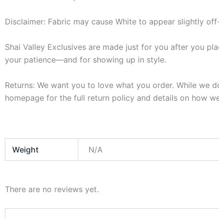
Disclaimer: Fabric may cause White to appear slightly off
Shai Valley Exclusives are made just for you after you pla
your patience—and for showing up in style.
Returns: We want you to love what you order. While we do 
homepage for the full return policy and details on how we
Weight
N/A
There are no reviews yet.