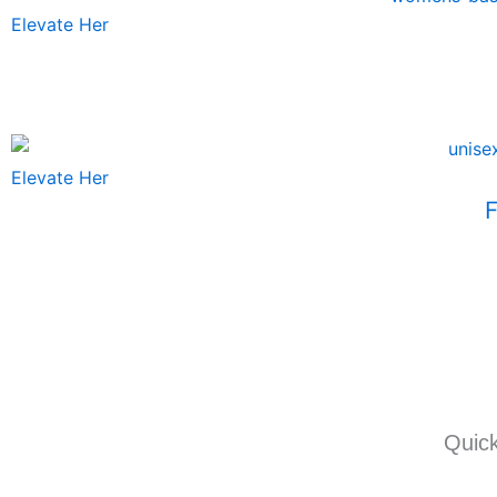
Elevate Her
Elevate Her
F
Quick
I
T