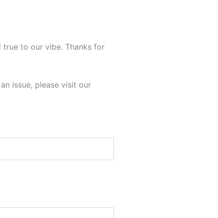
 true to our vibe. Thanks for
n issue, please visit our