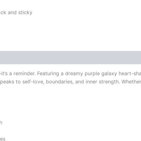
e—it’s a reminder. Featuring a dreamy purple galaxy heart-s
speaks to self-love, boundaries, and inner strength. Whether
h
ses