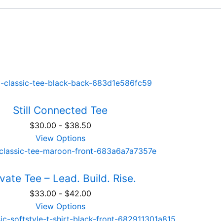
Still Connected Tee
$
30.00
-
$
38.50
View Options
vate Tee – Lead. Build. Rise.
$
33.00
-
$
42.00
View Options