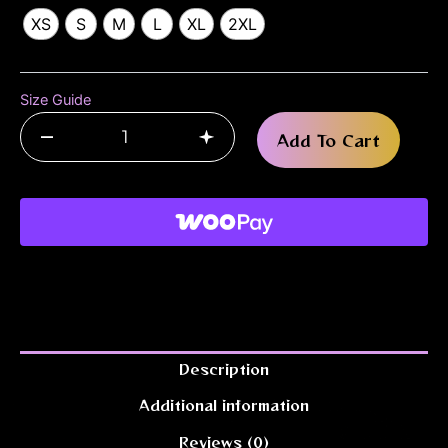
XS
S
M
L
XL
2XL
Size Guide
–
+
Add To Cart
Description
Additional information
Reviews (0)