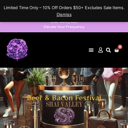
Skip
Limited Time Only – 10% Off Orders $50+ Excludes Sale Items.
to
Dismiss
content
Shai Valley LLC
Elevate Your Frequency
0
Cart
Beer & Bacon Festival