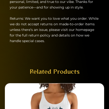
personal, limited, and true to our vibe. Thanks for
your patience—and for showing up in style.
Returns: We want you to love what you order. While
we do not accept returns on made-to-order items
unless there’s an issue, please visit our homepage
for the full return policy and details on how we
handle special cases.
Related Products