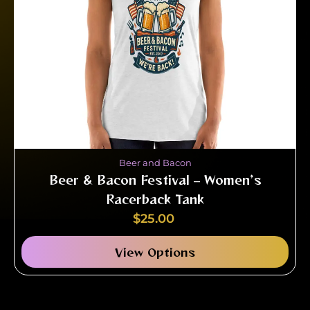
Beer and Bacon
Beer & Bacon Festival – Women’s
Racerback Tank
$
25.00
View Options