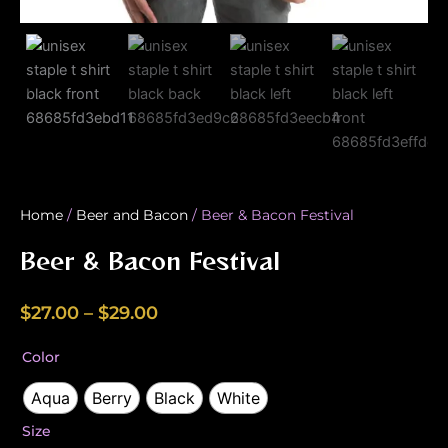
Home
/
Beer and Bacon
/ Beer & Bacon Festival
Beer & Bacon Festival
Price
$
27.00
–
$
29.00
range:
Beer
Color
$27.00
&
Bacon
Aqua
Berry
Black
White
through
Festival
$29.00
Size
quantity