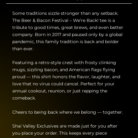
Some traditions sizzle stronger than any setback.
The Beer & Bacon Festival – We’re Back! tee is a
tribute to good times, great brews, and even better
company. Born in 2017 and paused only by a global
pandemic, this family tradition is back and bolder
than ever.
Featuring a retro-style crest with frosty clinking
mugs, sizzling bacon, and American flags flying
proud — this shirt honors the flavor, laughter, and
love that no virus could cancel. Perfect for your
annual cookout, reunion, or just repping the
comeback.
Cheers to being back where we belong — together.
Shai Valley Exclusives are made just for you after
you place your order. This keeps every piece