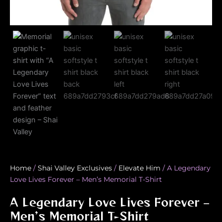
Home
/
Shai Valley Exclusives
/
Elevate Him
/ A Legendary
Love Lives Forever – Men’s Memorial T-Shirt
A Legendary Love Lives Forever –
Men’s Memorial T-Shirt