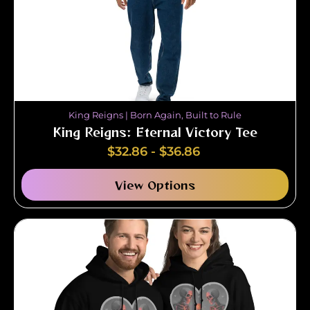
King Reigns | Born Again, Built to Rule
King Reigns: Eternal Victory Tee
$
32.86
-
$
36.86
View Options