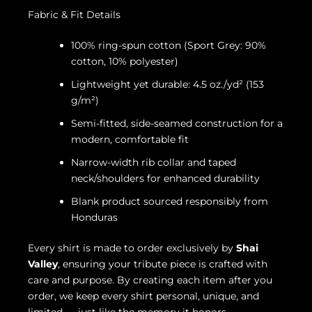
Fabric & Fit Details
100% ring-spun cotton (Sport Grey: 90%
cotton, 10% polyester)
Lightweight yet durable: 4.5 oz./yd² (153
g/m²)
Semi-fitted, side-seamed construction for a
modern, comfortable fit
Narrow-width rib collar and taped
neck/shoulders for enhanced durability
Blank product sourced responsibly from
Honduras
Every shirt is made to order exclusively by
Shai
Valley
, ensuring your tribute piece is crafted with
care and purpose. By creating each item after you
order, we keep every shirt personal, unique, and