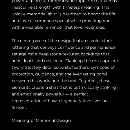
powerful piece of remembrance apparel that blends
masculine strength with timeless meaning. This
unique memorial shirt is designed to honor the life
and love of someone special while providing you
with a wearable reminder that love never dies.
The centerpiece of the design features bold, block
lettering that conveys confidence and permanence,
set against a deep stone-textured backdrop that
adds depth and resilience. Flanking the message are
two intricately detailed white feathers, symbolic of
protection, guidance, and the everlasting bond
between this world and the next. Together, these
elements create a shirt that is both visually striking
and emotionally powerful — a perfect
representation of how a legendary love lives on
forever.
Meaningful Memorial Design