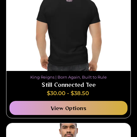
King Reigns | Born Again, Built to Rule
Still Connected Tee
$
30.00
-
$
38.50
View Options