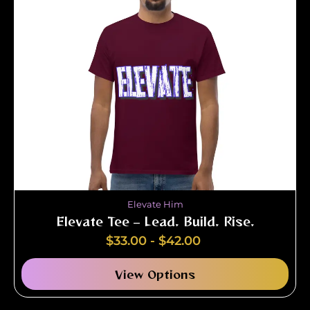
Elevate Him
Elevate Tee – Lead. Build. Rise.
$
33.00
-
$
42.00
View Options