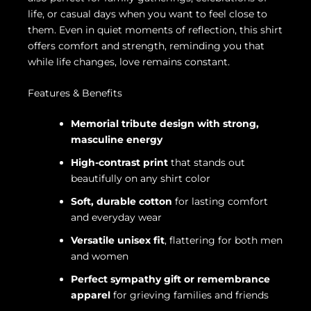
life, or casual days when you want to feel close to
them. Even in quiet moments of reflection, this shirt
offers comfort and strength, reminding you that
while life changes, love remains constant.
Features & Benefits
Memorial tribute design with strong,
masculine energy
High-contrast print
that stands out
beautifully on any shirt color
Soft, durable cotton
for lasting comfort
and everyday wear
Versatile unisex fit
, flattering for both men
and women
Perfect sympathy gift or remembrance
apparel
for grieving families and friends