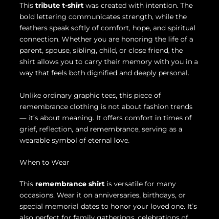
This
tribute t-shirt
was created with intention. The
bold lettering communicates strength, while the
feathers speak softly of comfort, hope, and spiritual
connection. Whether you are honoring the life of a
parent, spouse, sibling, child, or close friend, the
shirt allows you to carry their memory with you in a
way that feels both dignified and deeply personal.
Unlike ordinary graphic tees, this piece of
remembrance clothing is not about fashion trends
— it’s about meaning. It offers comfort in times of
grief, reflection, and remembrance, serving as a
wearable symbol of eternal love.
When to Wear
This
remembrance shirt
is versatile for many
occasions. Wear it on anniversaries, birthdays, or
special memorial dates to honor your loved one. It’s
also perfect for family gatherings, celebrations of