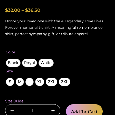
Price
$
32.00
–
$
36.50
range:
Honor your loved one with the A Legendary Love Lives
$32.00
Forever memorial t-shirt. A meaningful remembrance
through
shirt, perfect sympathy gift, or tribute apparel.
$36.50
A
Color
Legendary
Love
Black
Royal
White
Lives
Size
Forever
–
S
M
L
XL
2XL
3XL
Men’s
Memorial
T-
Shirt
Size Guide
quantity
–
+
Add To Cart