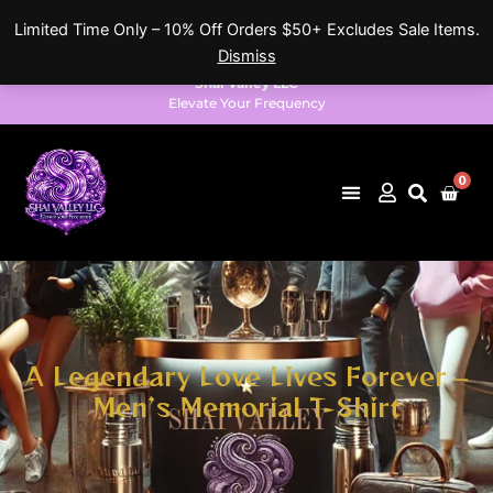
Skip
Limited Time Only – 10% Off Orders $50+ Excludes Sale Items.
to
Dismiss
content
Shai Valley LLC
Elevate Your Frequency
0
Cart
A Legendary Love Lives Forever –
Men’s Memorial T-Shirt