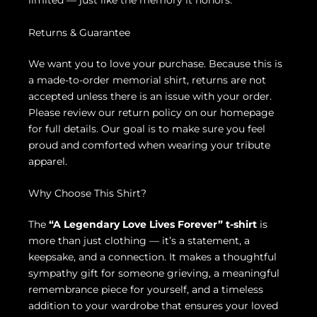
limited — just like the memory it honors.
Returns & Guarantee
We want you to love your purchase. Because this is
a made-to-order memorial shirt, returns are not
accepted unless there is an issue with your order.
Please review our return policy on our homepage
for full details. Our goal is to make sure you feel
proud and comforted when wearing your tribute
apparel.
Why Choose This Shirt?
The
“A Legendary Love Lives Forever” t-shirt
is
more than just clothing — it’s a statement, a
keepsake, and a connection. It makes a thoughtful
sympathy gift for someone grieving, a meaningful
remembrance piece for yourself, and a timeless
addition to your wardrobe that ensures your loved