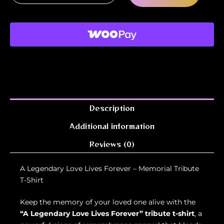
Description
Additional information
Reviews (0)
A Legendary Love Lives Forever – Memorial Tribute
T-Shirt
Keep the memory of your loved one alive with the
“A Legendary Love Lives Forever” tribute t-shirt
, a