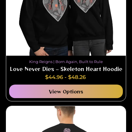
King Reigns | Born Again, Built to Rule
Love Never Dies – Skeleton Heart Hoodie
$
44.96
-
$
48.26
View Options