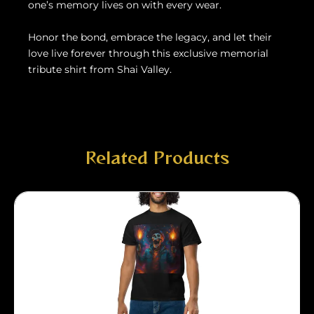
one’s memory lives on with every wear.
Honor the bond, embrace the legacy, and let their
love live forever through this exclusive memorial
tribute shirt from Shai Valley.
Related Products